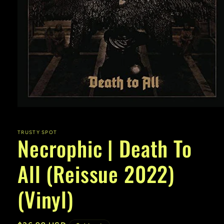
Open
media
1
in
TRUSTY SPOT
Necrophic | Death To
modal
All (Reissue 2022)
(Vinyl)