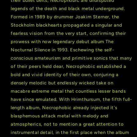
their bullet belts, Necrophobic are undisputed
legends of the death and black metal underground.
Formed in 1989 by drummer Joakim Sterner, the
Stockholm blackhearts propagated a singular and
fearless vision from the very start, confirming their
prowess with now legendary debut album The
Nocturnal Silence in 1993. Eschewing the self-
conscious amateurism and primitive sonics that many
of their peers held dear, Necrophobic established a
bold and vivid identity of their own, conjuring a
densely melodic but endlessly wicked take on
macabre extreme metal that countless lesser bands
have since emulated. With Hrimthursum, the fifth full-
length album, Necrophobic already injected it's
blasphemous attack metal with melody and
atmospherics, not to mention a great attention to
instrumental detail, in the first place when the album