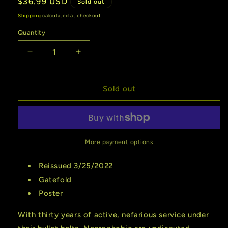
Regular
$36.99 USD
Sold out
price
Shipping
calculated at checkout.
Quantity
Quantity
Decrease
Increase
quantity
quantity
for
for
Necrophic
Necrophic
Sold out
|
|
Death
Death
To
To
All
All
(Reissue
(Reissue
More payment options
2022)
2022)
(Vinyl)
(Vinyl)
Reissued 3/25/2022
Gatefold
Poster
With thirty years of active, nefarious service under