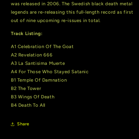
was released in 2006. The Swedish black death metal
legends are re-releasing this full-length record as first
out of nine upcoming re-issues in total.
Track Listing:
A1 Celebration Of The Goat
A2 Revelation 666
A3 La Santisima Muerte
A4 For Those Who Stayed Satanic
B1 Temple Of Damnation
B2 The Tower
B3 Wings Of Death
B4 Death To All
Share