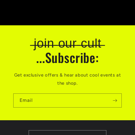
̶j̶o̶i̶n̶ ̶o̶u̶r̶ ̶c̶u̶l̶t̶
...Subscribe:
Get exclusive offers & hear about cool events at
the shop.
Email