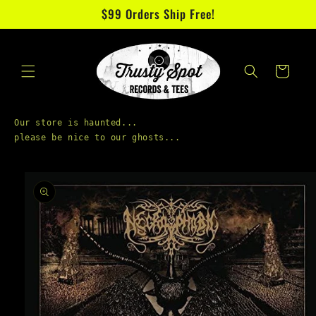
Skip to
$99 Orders Ship Free!
content
Cart
Our store is haunted...

Skip to
product
information