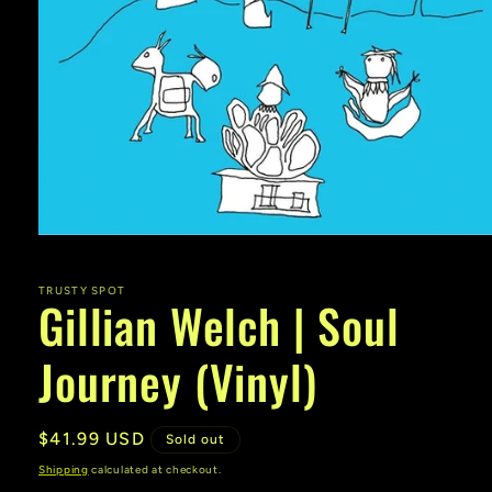
Open
media
1
in
TRUSTY SPOT
Gillian Welch | Soul
modal
Journey (Vinyl)
Regular
$41.99 USD
Sold out
price
Shipping
calculated at checkout.