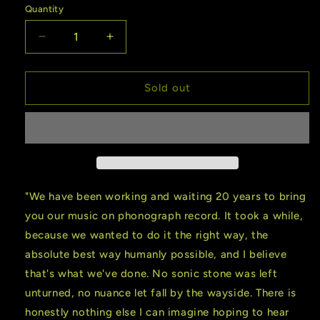
Quantity
Quantity
Decrease
Increase
quantity
quantity
for
for
Gillian
Gillian
Sold out
Welch
Welch
|
|
Soul
Soul
Journey
Journey
(Vinyl)
(Vinyl)
"We have been working and waiting 20 years to bring
you our music on phonograph record. It took a while,
because we wanted to do it the right way, the
absolute best way humanly possible, and I believe
that's what we've done. No sonic stone was left
unturned, no nuance let fall by the wayside. There is
honestly nothing else I can imagine hoping to hear