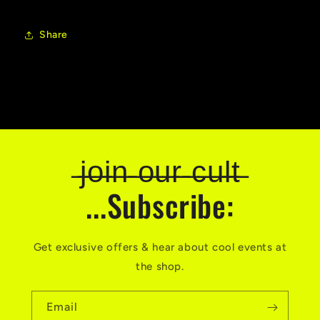
Share
̶j̶o̶i̶n̶ ̶o̶u̶r̶ ̶c̶u̶l̶t̶
...Subscribe:
Get exclusive offers & hear about cool events at
the shop.
Email