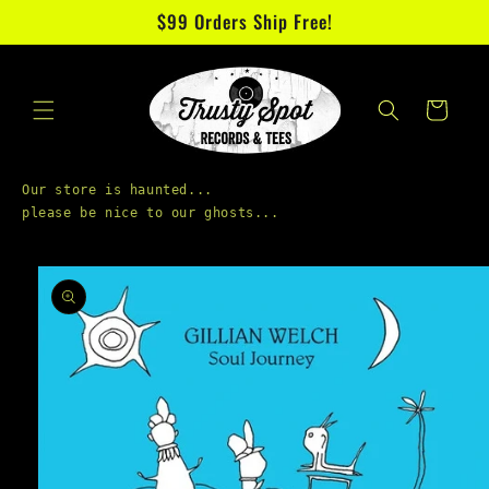
Skip to
$99 Orders Ship Free!
content
Cart
Our store is haunted...

Skip to
product
information