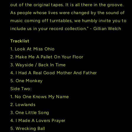
out of the original tapes. It is all there in the groove.
As people whose lives were changed by the sound of
music coming off turntables, we humbly invite you to
include us in your record collection." - Gillian Welch
Tracklist
1. Look At Miss Ohio
2. Make Me A Pallet On Your Floor
3. Wayside / Back In Time
4. I Had A Real Good Mother And Father
5. One Monkey
Side Two:
1. No One Knows My Name
2. Lowlands
3. One Little Song
4. I Made A Lovers Prayer
5. Wrecking Ball