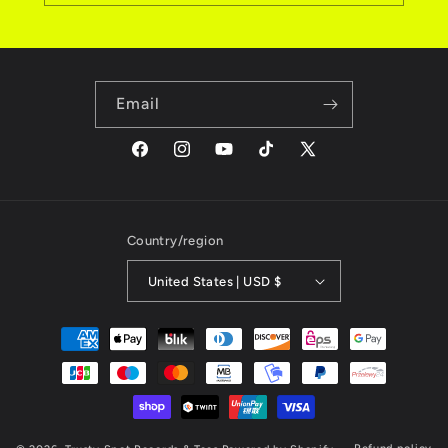
Email
Facebook
Instagram
YouTube
TikTok
X
(Twitter)
Country/region
United States | USD $
Payment
methods