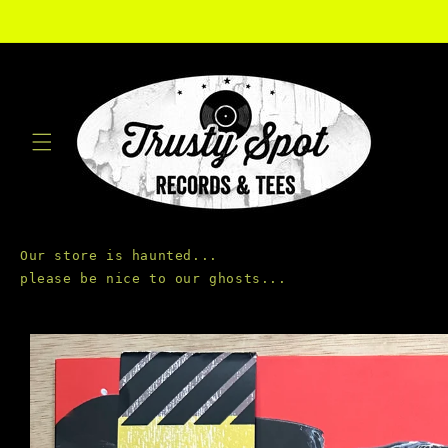
Skip to
content
Our store is haunted...

Skip to
product
information