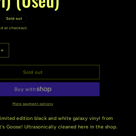
r
e
D
Sold out
g
ed at checkout.
i
o
Increase
quantity
n
for
Goose
Sold out
|
Undecided
(Vinyl)
(Used)
More payment options
limited edition black and white galaxy vinyl from
It's Goose! Ultrasonically cleaned here in the shop.