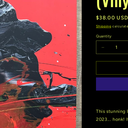
Regular
$38.00 US
price
Shipping
calculat
Quantity
Quantity
Decrease
quantity
for
Goose
|
Undecided
(Vinyl)
(Used)
This stunning 
2023... honk! 