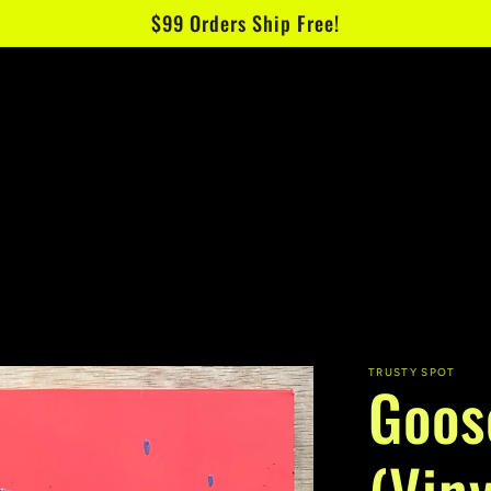
$99 Orders Ship Free!
TRUSTY SPOT
Goos
(Viny