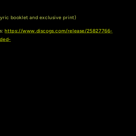
yric booklet and exclusive print)
s:
https://www.discogs.com/release/25827766-
ded-