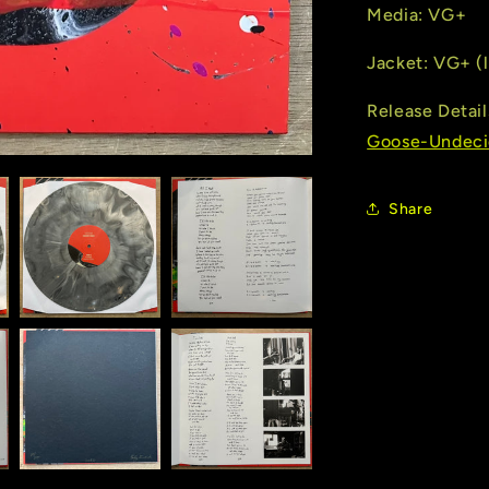
Media: VG+
Jacket: VG+ (l
Release Detail
Goose-Undeci
Share