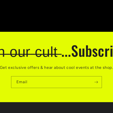
̶i̶n̶ ̶o̶u̶r̶ ̶c̶u̶l̶t̶ ...Subsc
Get exclusive offers & hear about cool events at the shop
Email