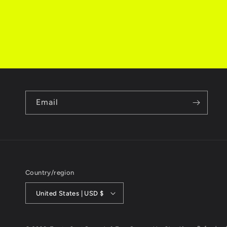
Email
Country/region
United States | USD $