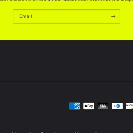
Email
Payment
methods