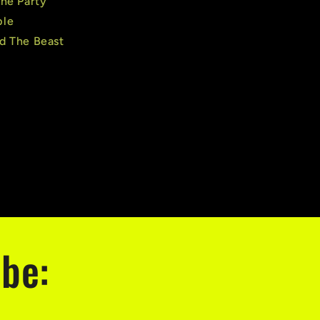
The Party
ple
d The Beast
ribe:
.