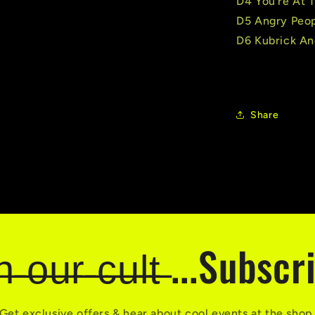
D4 You're At 
D5 Angry Peo
D6 Kubrick An
Share
̶i̶n̶ ̶o̶u̶r̶ ̶c̶u̶l̶t̶ ...Subsc
Get exclusive offers & hear about cool events at the shop