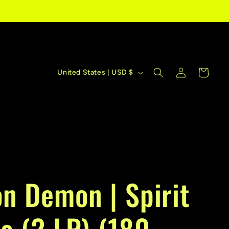
C
Log
Cart
United States | USD $
in
o
u
n
t
r
n Demon | Spirit
y
/
e (2 LP) (180