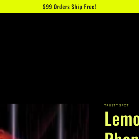
$99 Orders Ship Free!
TRUSTY SPOT
Lemo
Phon