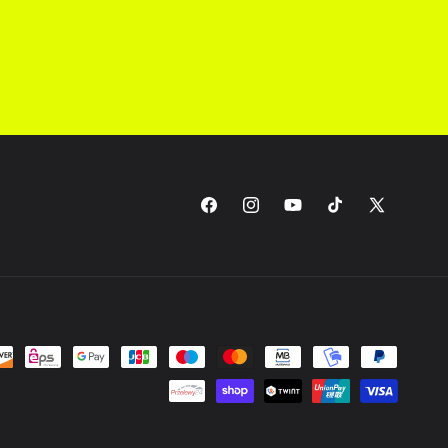
Facebook
Instagram
YouTube
TikTok
X
(Twitter)