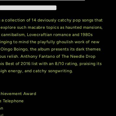
Phone
(2
LP)
(180
s a collection of 14 deviously catchy pop songs that
Gram
y explore such macabre topics as haunted mansions,
Cloudy
 cannibalism, Lovecraftian romance and 1980s
Red
Vinyl)
inging to mind the playfully ghoulish work of new
 Oingo Boingo, the album presents its dark themes
ous relish. Anthony Fantano of The Needle Drop
his Best of 2016 list with an 8/10 rating, praising its
 high energy, and catchy songwriting.
Achievement Award
e Telephone
an
rl