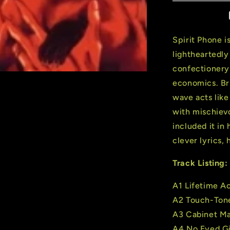
Phone
(2
LP)
(180
Spirit Phone i
Gram
lightheartedl
Cloudy
confectionery
Red
Vinyl)
economics. Br
wave acts like
with mischiev
included it in 
clever lyrics,
Track Listing:
A1 Lifetime 
A2 Touch-Ton
A3 Cabinet M
A4 No Eyed Gi