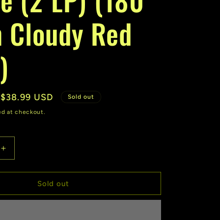
r
 Cloudy Red
e
g
)
i
o
Sale
$38.99 USD
n
Sold out
price
ed at checkout.
Increase
quantity
for
Lemon
Sold out
Demon
|
Spirit