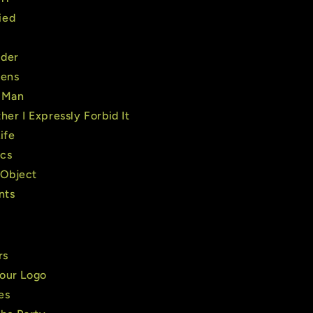
ied
nder
iens
 Man
her I Expressly Forbid It
ife
cs
Object
nts
rs
our Logo
es