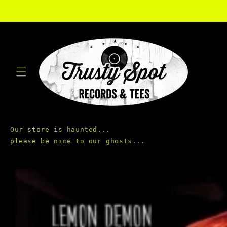
Skip to
content
Our store is haunted...

Skip to
product
information