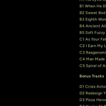
B1 When He D
B2 Sweet Bod
B3 Eighth Wo
B4 Ancient Al
B5 Soft Fuzzy
C1 As Your Fat
C2 I Earn My L
C3 Reaganomi
C4 Man Made 
C5 Spiral of A
Bonus Tracks
D1 Crisis Acto
D2 Redesign Y
D3 Pizza Hero